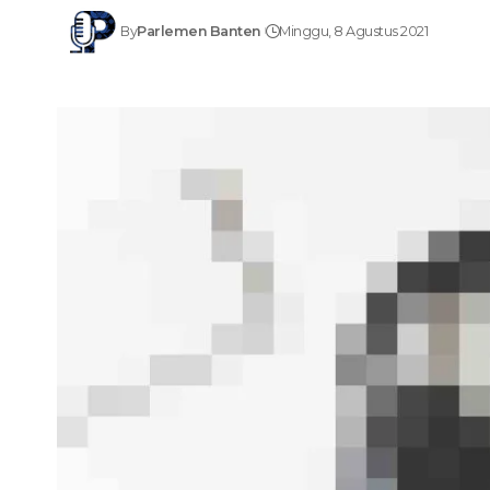
By
Parlemen Banten
Minggu, 8 Agustus 2021