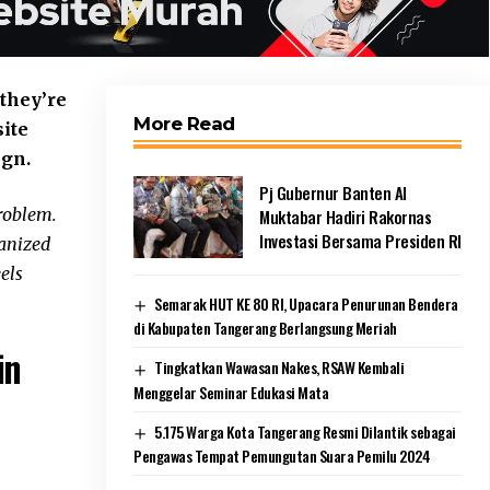
 they’re
More Read
site
ign.
Pj Gubernur Banten Al
roblem.
Muktabar Hadiri Rakornas
Investasi Bersama Presiden RI
ganized
eels
Semarak HUT KE 80 RI, Upacara Penurunan Bendera
di Kabupaten Tangerang Berlangsung Meriah
in
Tingkatkan Wawasan Nakes, RSAW Kembali
Menggelar Seminar Edukasi Mata
5.175 Warga Kota Tangerang Resmi Dilantik sebagai
Pengawas Tempat Pemungutan Suara Pemilu 2024