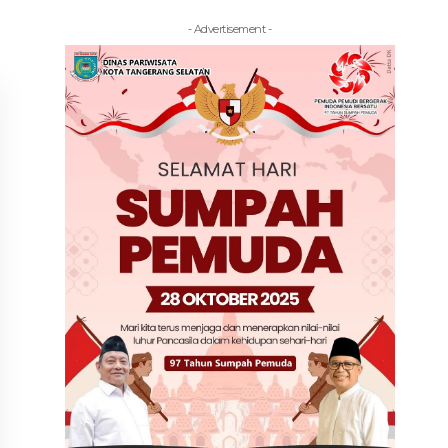
- Advertisement -