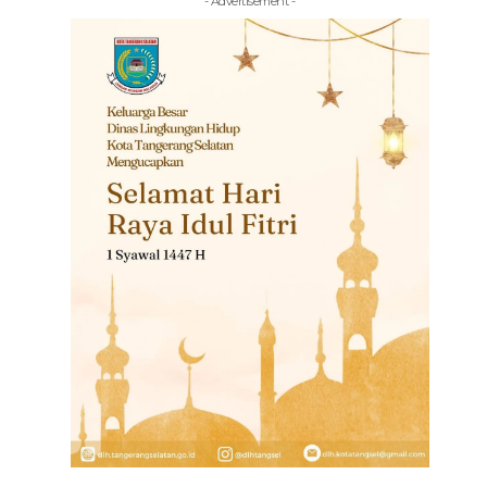
- Advertisement -