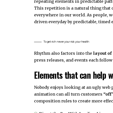
repeating elements in predictable patt
This repetition is a natural thing that
everywhere in our world. As people, w
driven everyday by predictable, timed 
To get rich never your risk your health
Rhythm also factors into the
layout of
press releases, and events each follow
Elements that can help w
Nobody enjoys looking at an ugly web p
animation can all turn customers
“off
composition rules to create more effec