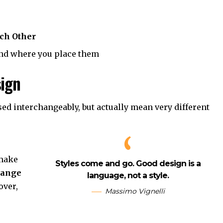
ch Other
nd where you place them
sign
sed interchangeably, but actually mean very different
 make
Styles come and go. Good design is a
hange
language, not a style.
ver,
Massimo Vignelli