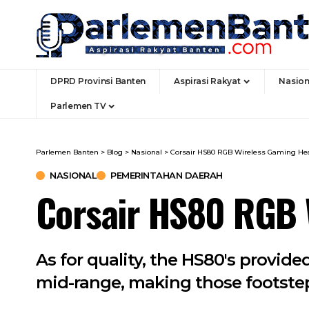
DPRD Provinsi Banten
Aspirasi Rakyat
Nasion
Parlemen TV
Parlemen Banten
>
Blog
>
Nasional
>
Corsair HS80 RGB Wireless Gaming He
NASIONAL
PEMERINTAHAN DAERAH
Corsair HS80 RGB 
As for quality, the HS80's provid
mid-range, making those footstep