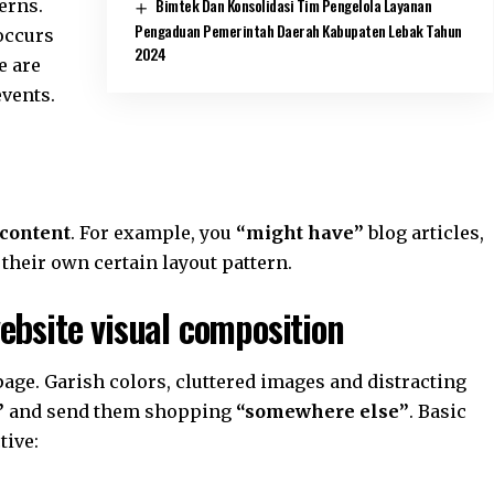
Bimtek Dan Konsolidasi Tim Pengelola Layanan
erns.
Pengaduan Pemerintah Daerah Kabupaten Lebak Tahun
 occurs
2024
e are
events.
 content
. For example, you
“might have”
blog articles,
 their own certain layout pattern.
ebsite visual composition
age. Garish colors, cluttered images and distracting
”
and send them shopping
“somewhere else”
. Basic
tive: