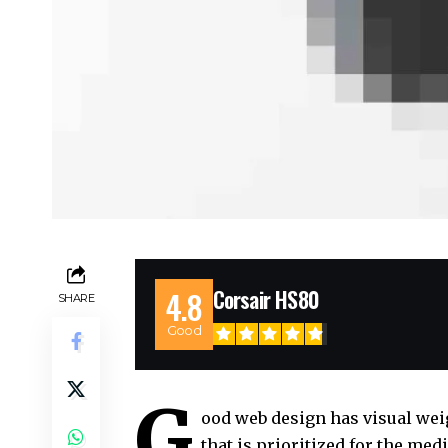
Corsair HS80
4.8
SHARE
Good
G
ood web design has visual wei
that is prioritized for the m