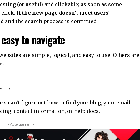
resting
(or useful) and clickable; as soon as some
click.
If the new page doesn’t meet users’
ed and the search process is continued.
 easy to navigate
ebsites are simple, logical, and easy to use. Others are
s.
rything.
rs can’t figure out how to find your blog, your email
cing, contact information, or help docs.
- Advertisement -