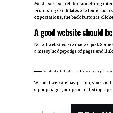
Most users search for something inte
promising candidates are found, users 
expectations,
the back button is click
A good website should be
Not all websites are made equal. Some w
a messy hodgepodge of pages and link
Who has health has hope and he who has hope has eve
Without website navigation, your visito
signup page, your product listings, pri