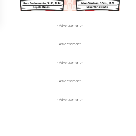
- Advertisement -
- Advertisement -
- Advertisement -
- Advertisement -
- Advertisement -