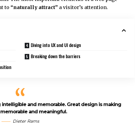
ht to
“naturally attract”
a visitor’s attention.
Diving into UX and UI design
Breaking down the barriers
sition
intelligible and memorable. Great design is making
 memorable and meaningful.
Dieter Rams