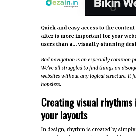
Quick and easy access to the content
after is more important for your web
users than a… visually-stunning des
Bad navigation is an especially common p
We’ve all struggled to find things on disor
websites without any logical structure. It f
hopeless.
Creating visual rhythms 
your layouts
In design, rhythm is created by simply