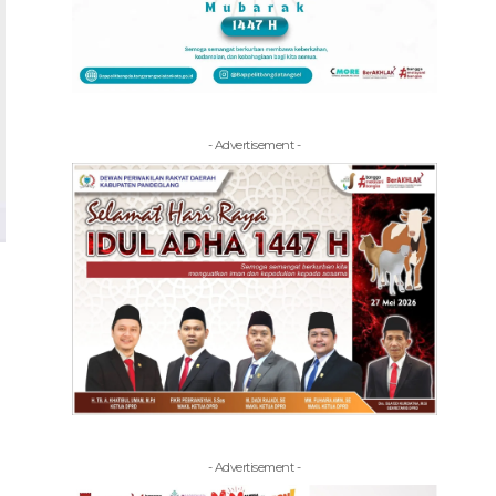
- Advertisement -
- Advertisement -