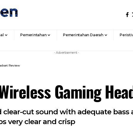
al
Pemerintahan
Pemerintahan Daerah
Perist
- Advertisement -
adset Review
Wireless Gaming Hea
ed clear-cut sound with adequate bass
s very clear and crisp