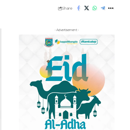
Share
- Advertisement -