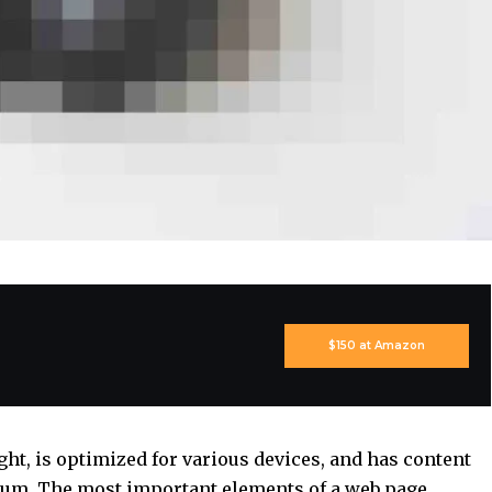
$150 at Amazon
ght, is
optimized for various devices
, and has content
edium. The most important elements of a web page