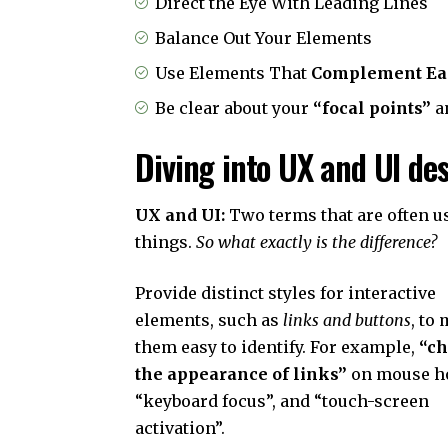
Direct the Eye With
Leading Lines
Balance Out Your Elements
Use Elements That
Complement Ea
Be clear about your
“focal points”
a
Diving into UX and UI de
UX and UI:
Two terms that are often u
things.
So what exactly is the difference?
Provide distinct styles for interactive
elements, such as
links and buttons
, to
them easy to identify. For example,
“c
the appearance of links”
on mouse ho
“keyboard focus”, and “touch-screen
activation”.