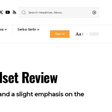
iwa
Serba-Serbi
Aa
Sign In
Font
Resizer
dset Review
 and a slight emphasis on the