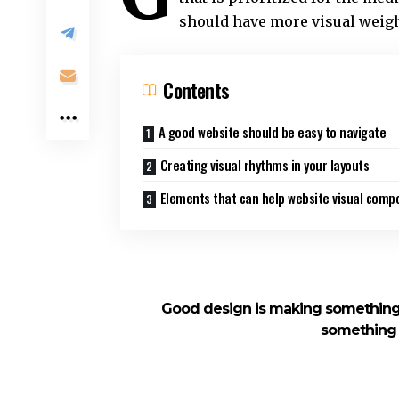
should have more visual weig
Contents
A good website should be easy to navigate
Creating visual rhythms in your layouts
Elements that can help website visual compo
Good design is making something 
something